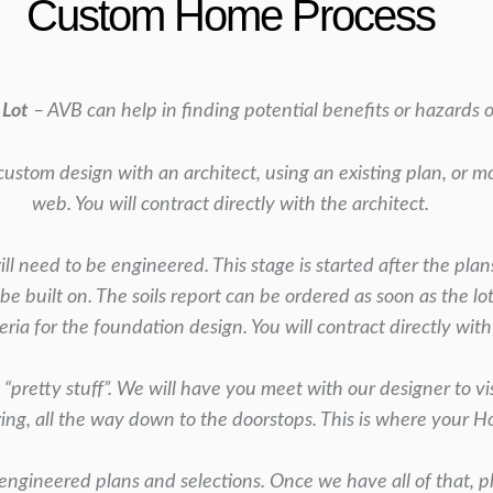
Custom Home Process
 Lot
– AVB can help in finding potential benefits or hazards of
custom design with an architect, using an existing
plan, or m
web. You will contract directly with the
architect.
l need to be engineered. This stage is started
after the plan
 be built on. The soils report can be ordered as soon as the lo
eria for the foundation design. You will contract
directly with
e “pretty stuff”. We will have you meet with our
designer to vi
ring,
all the way down to the doorstops. This is where your 
engineered plans and selections. Once we have
all of that, 