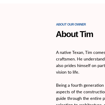
ABOUT OUR OWNER
About Tim
A native Texan, Tim comes 
craftsmen. He understands
also prides himself on part
vision to life.
Being a fourth generation 
aspects of the construction
guide through the entire p