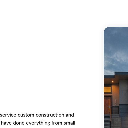
ll service custom construction and
e have done everything from small