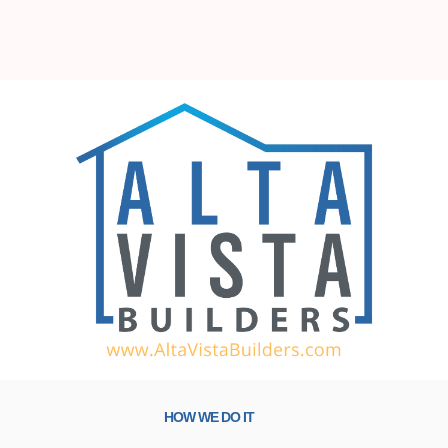
HOW WE DO IT