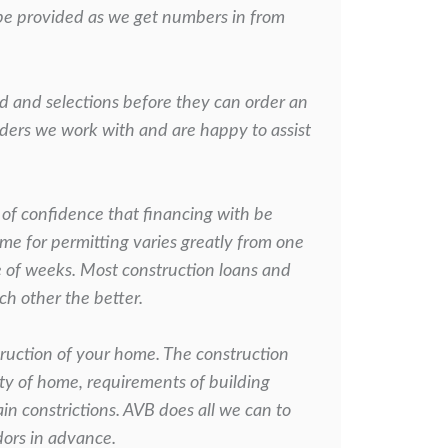
 be provided as we get
numbers in from
id and selections before they can order an
enders we work with
and are happy to assist
 of confidence that financing with be
ime for permitting varies
greatly from one
e of weeks. Most construction loans and
h other the better.
ruction of your home. The construction
ity of home, requirements of
building
in constrictions. AVB does all we can to
dors in advance.