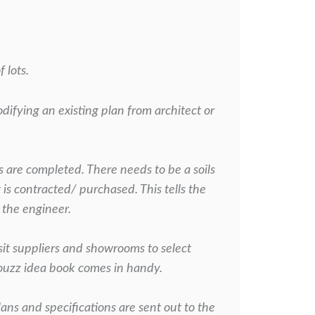
 lots.
odifying an existing plan from architect or
s are completed. There needs to be a soils
t is contracted/
purchased. This tells the
 the engineer.
sit suppliers and showrooms to select
Houzz idea book comes in handy.
plans and specifications are sent out to the