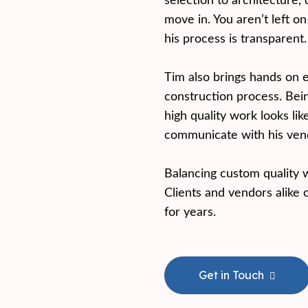
selection to architecture, 
move in. You aren’t left o
his process is transparent.
Tim also brings hands on 
construction process. Bei
high quality work looks li
communicate with his vendo
Balancing custom quality w
Clients and vendors alike 
for years.
Get in Touch