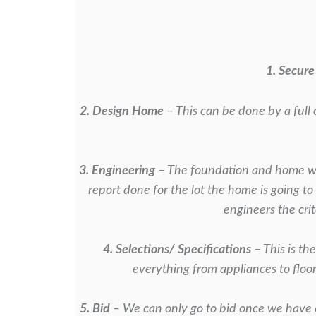
1. Secure
2. Design Home
– This can be done by a full 
3. Engineering
– The foundation and home wil
report done for the lot the home is
going to
engineers the crit
4. Selections/ Specifications
– This is th
everything from appliances to floo
5. Bid
– We can only go to bid once we have 