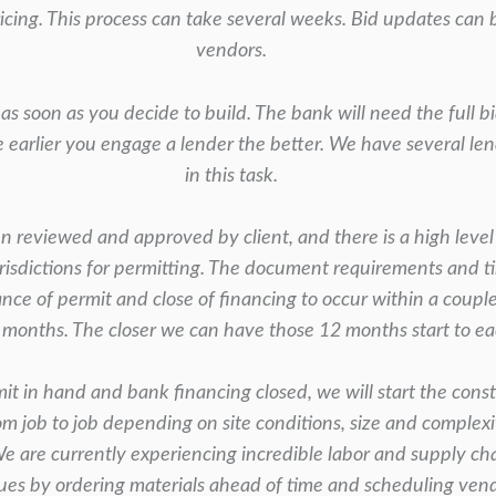
ricing. This process can take several weeks. Bid updates can
vendors.
as soon as you decide to build. The bank will
need the full b
e earlier you engage a lender the better. We have several l
in this task.
 reviewed and approved by client, and there is a high
level
risdictions for permitting. The document requirements and t
uance of permit and close of
financing to occur within a coupl
 months. The closer we can have those 12 months start to eac
t in hand and bank financing closed, we will start
the const
rom
job to job depending on site conditions, size and complex
We are currently experiencing incredible
labor and supply cha
sues by
ordering materials ahead of time and scheduling ven