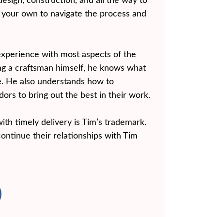
design, construction, and all the way to
n your own to navigate the process and
experience with most aspects of the
ng a craftsman himself, he knows what
ke. He also understands how to
rs to bring out the best in their work.
ith timely delivery is Tim’s trademark.
continue their relationships with Tim