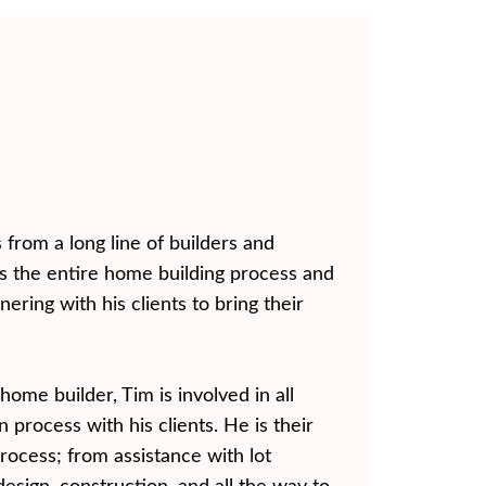
from a long line of builders and
 the entire home building process and
nering with his clients to bring their
home builder, Tim is involved in all
 process with his clients. He is their
rocess; from assistance with lot