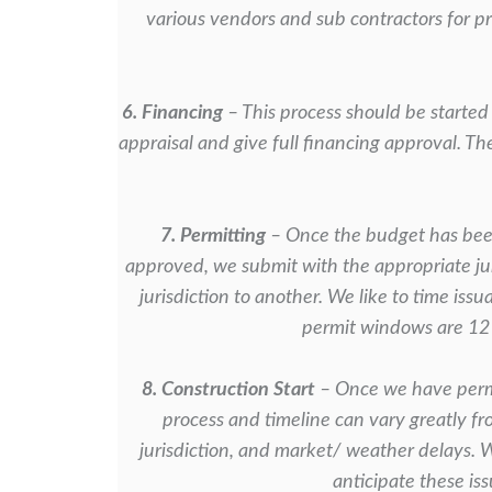
various vendors and sub contractors
for p
6. Financing
– This process should be started 
appraisal and give full financing
approval. Th
7. Permitting
– Once the budget has been
approved, we submit with the appropriate
ju
jurisdiction to another. We like to time iss
permit windows
are 12
8. Construction Start
– Once we have permi
process and timeline can vary greatly f
jurisdiction, and market/ weather delays. 
anticipate these is