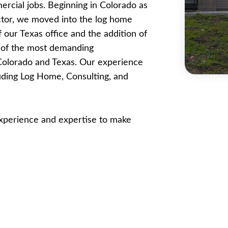
ercial jobs. Beginning in Colorado as
ctor, we moved into the log home
 our Texas office and the addition of
e of the most demanding
 Colorado and Texas. Our experience
luding Log Home, Consulting, and
 experience and expertise to make