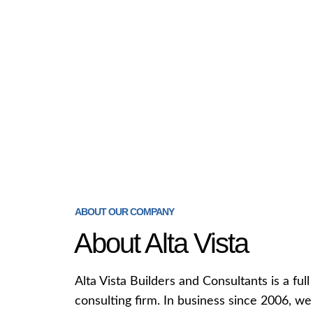
ABOUT OUR COMPANY
About Alta Vista
Alta Vista Builders and Consultants is a fu
consulting firm. In business since 2006, w