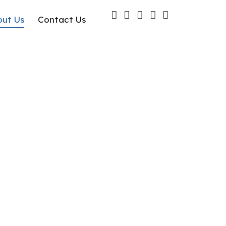
out Us
Contact Us