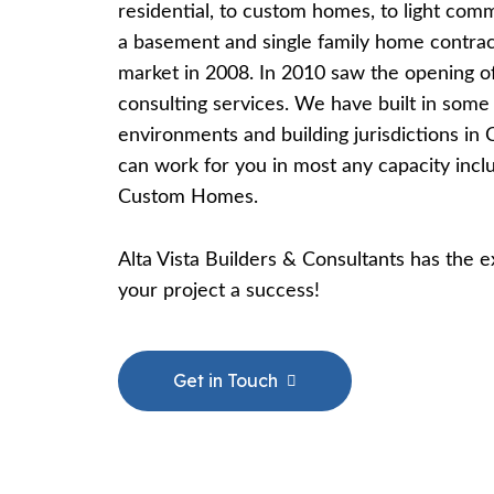
residential, to custom homes, to light comm
a basement and single family home contra
market in 2008. In 2010 saw the opening of
consulting services. We have built in som
environments and building jurisdictions in
can work for you in most any capacity inc
Custom Homes.
​Alta Vista Builders & Consultants has the
your project a success!
Get in Touch