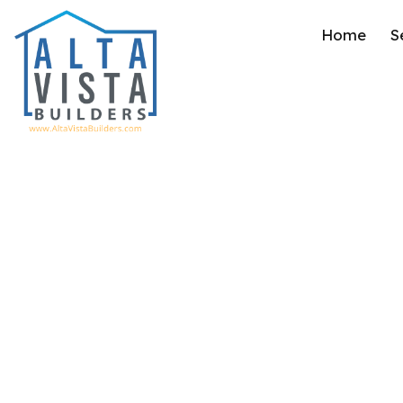
Home
S