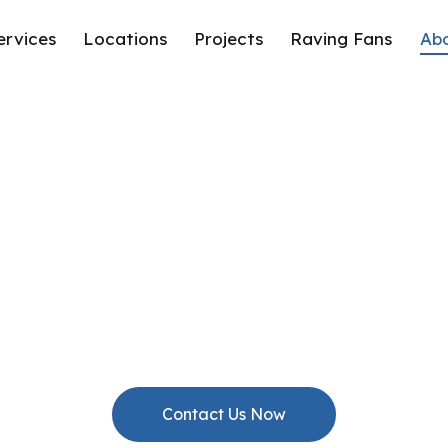
ervices
Locations
Projects
Raving Fans
Ab
About Us
Passionate Builders. Conscientious Consultants.
Contact Us Now