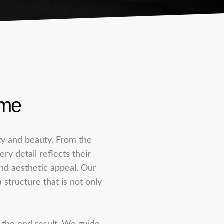
ome
ity and beauty. From the
ery detail reflects their
 and aesthetic appeal. Our
structure that is not only