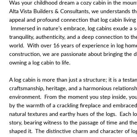
Was your childhood dream a cozy cabin in the moun
Alta Vista Builders & Consultants, we understands t
appeal and profound connection that log cabin living 
Immersed in nature’s embrace, log cabins exude a s
tranquility, authenticity, and a deep connection to th
world. With over 16 years of experience in log hom
construction, we are passionate about bringing the 
owning a log cabin to life.
A log cabin is more than just a structure; it is a test
craftsmanship, heritage, and a harmonious relationsh
environment. From the moment you step inside, you
by the warmth of a crackling fireplace and embraced
natural textures and earthy hues of the logs. Each log
story, bearing witness to the passage of time and th
shaped it. The distinctive charm and character of lo