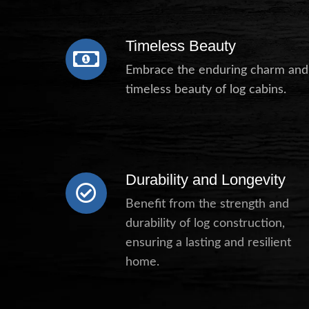
Timeless Beauty
Embrace the enduring charm and
timeless beauty of log cabins.
Durability and Longevity
Benefit from the strength and
durability of log construction,
ensuring a lasting and resilient
home.