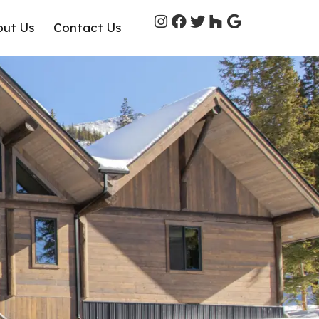
out Us
Contact Us