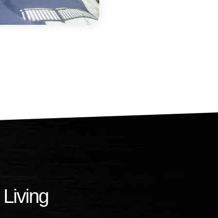
 Living