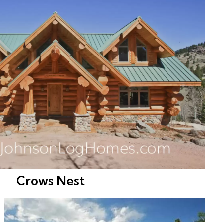
Crows Nest