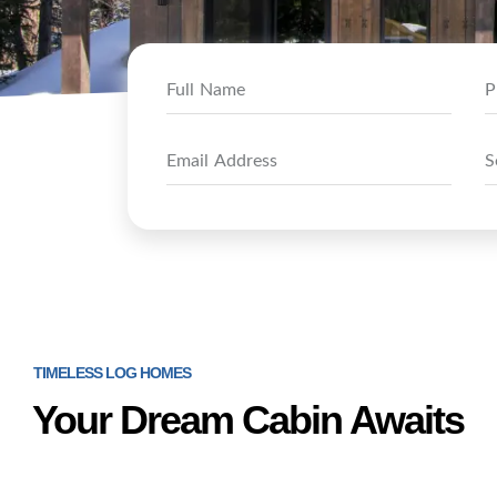
TIMELESS LOG HOMES
Your Dream Cabin Awaits