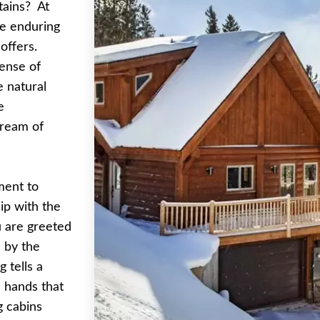
tains? At
he enduring
offers.
ense of
e natural
e
dream of
ament to
ip with the
 are greeted
 by the
 tells a
e hands that
g cabins