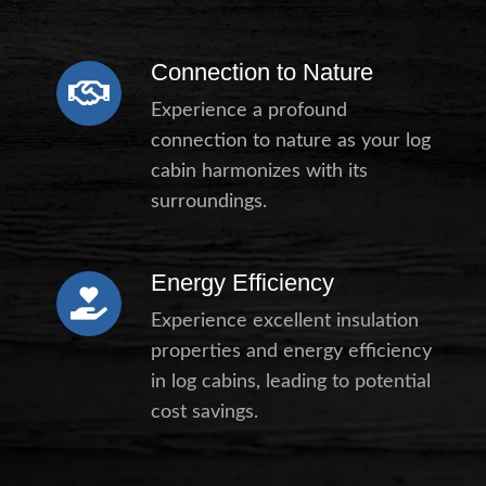
Connection to Nature
Experience a profound
connection to nature as your log
cabin harmonizes with its
surroundings.
Energy Efficiency
Experience excellent insulation
properties and energy efficiency
in log cabins, leading to potential
cost savings.