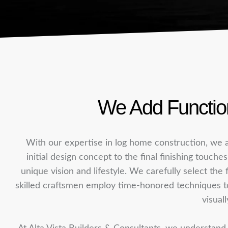
We Add Function
With our expertise in log home construction, we a
initial design concept to the final finishing touche
unique vision and lifestyle. We carefully select the 
skilled craftsmen employ time-honored techniques to a
visuall