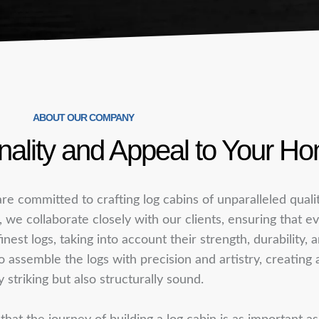
ABOUT OUR COMPANY
ality and Appeal to Your H
re committed to crafting log cabins of unparalleled qual
s, we collaborate closely with our clients, ensuring that ev
finest logs, taking into account their strength, durability,
ssemble the logs with precision and artistry, creating a 
y striking but also structurally sound.