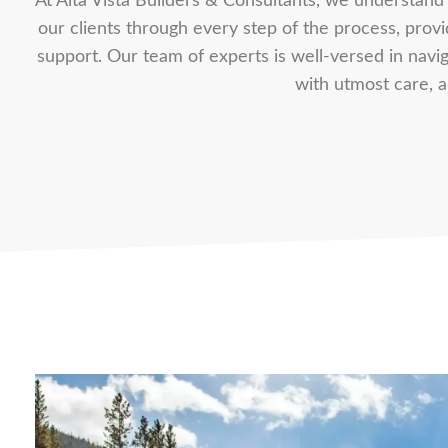
At Alta Vista Builders & Consultants, we understand t
our clients through every step of the process, pro
support. Our team of experts is well-versed in naviga
with utmost care, a