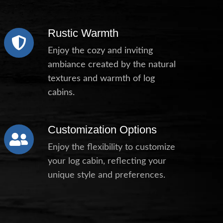
Rustic Warmth
Enjoy the cozy and inviting
ambiance created by the natural
textures and warmth of log
cabins.
Customization Options
Enjoy the flexibility to customize
your log cabin, reflecting your
unique style and preferences.