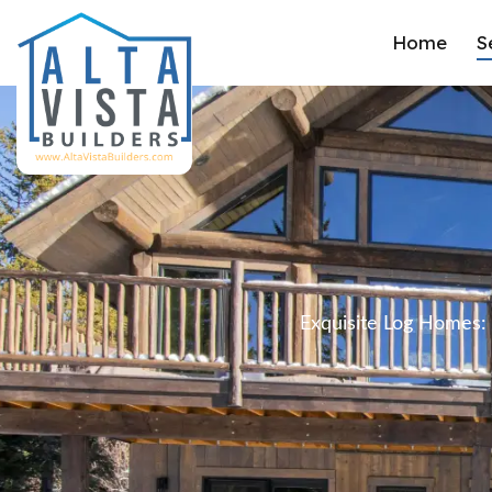
Home
S
Exquisite Log Homes