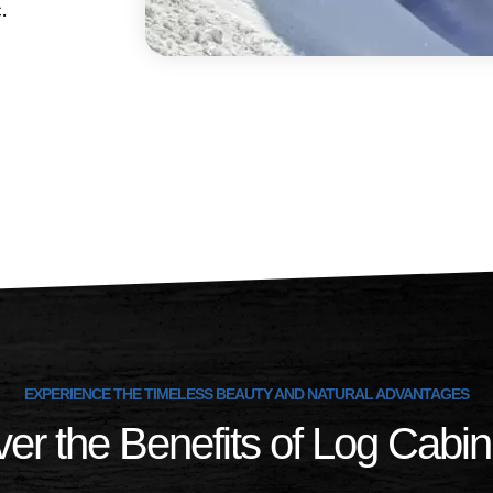
ic.
EXPERIENCE THE TIMELESS BEAUTY AND NATURAL ADVANTAGES
er the Benefits of Log Cabin