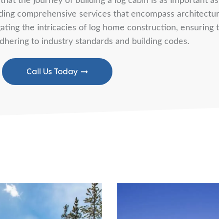
hat the journey of building a log cabin is as important a
viding comprehensive services that encompass architectur
ting the intricacies of log home construction, ensuring th
dhering to industry standards and building codes.
Call Us Today