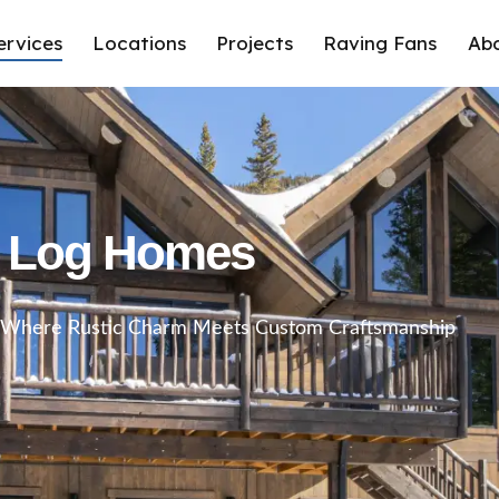
ervices
Locations
Projects
Raving Fans
Ab
Log Homes
: Where Rustic Charm Meets Custom Craftsmanship