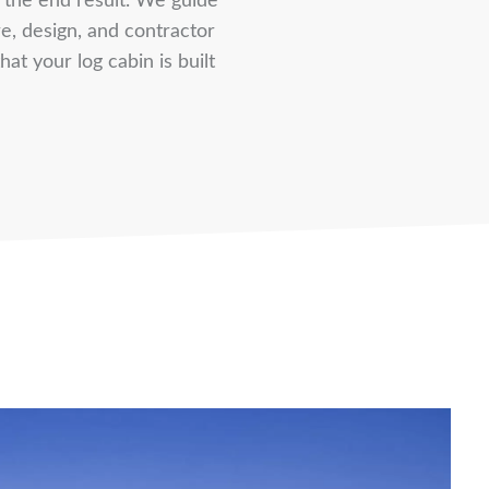
s the end result. We guide
e, design, and contractor
at your log cabin is built