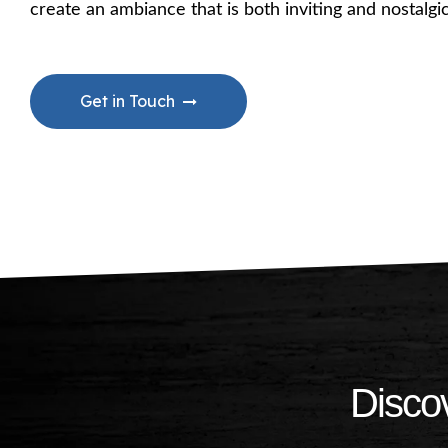
create an ambiance that is both inviting and nostalg
Get in Touch
Discov