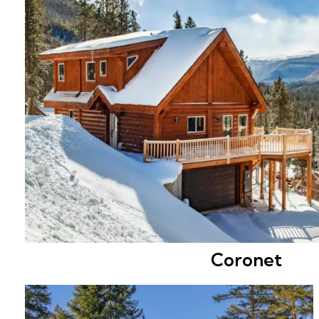
Coronet