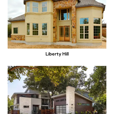
Liberty Hill