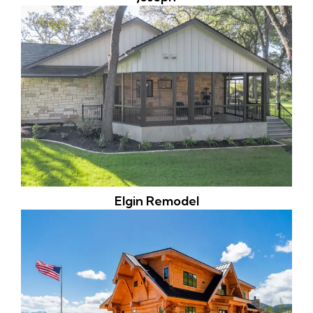
Elgin Remodel