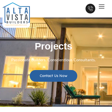
Projects
Passionate Builders. Conscientious Consultants.
Contact Us Now