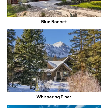
Blue Bonnet
Whispering Pines