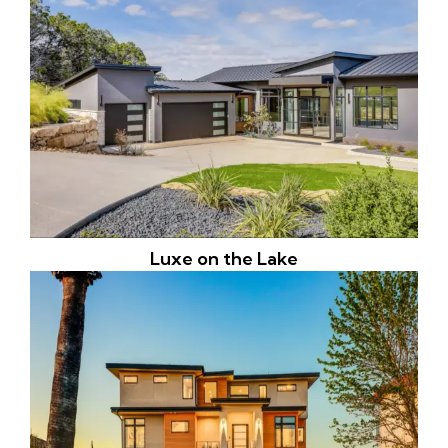
Luxe on the Lake