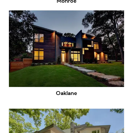
Monroe
Oaklane