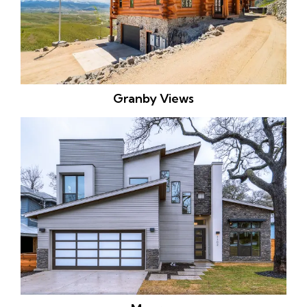
Granby Views