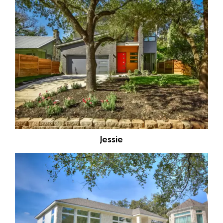
Jessie