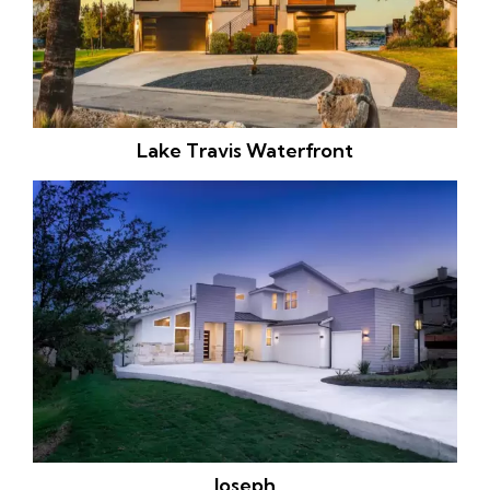
Lake Travis Waterfront
Joseph