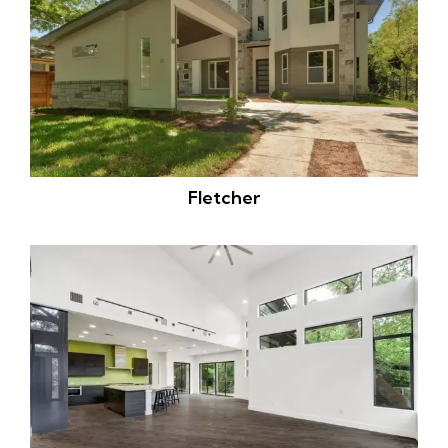
Fletcher