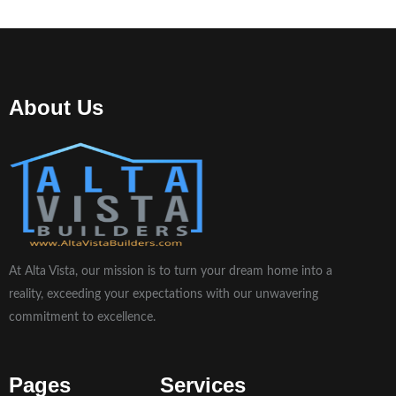
About Us
At Alta Vista, our mission is to turn your dream home into a
reality, exceeding your expectations with our unwavering
commitment to excellence.
Pages
Services