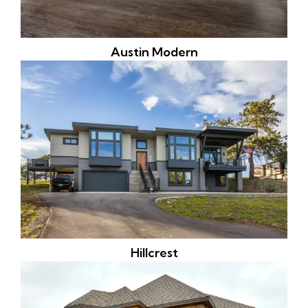
Austin Modern
Hillcrest