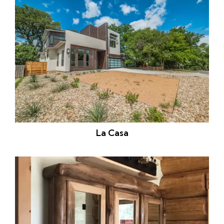
La Casa