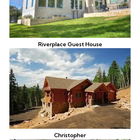
Riverplace Guest House
Christopher