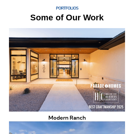
PORTFOLIOS
Some of Our Work
Modern Ranch