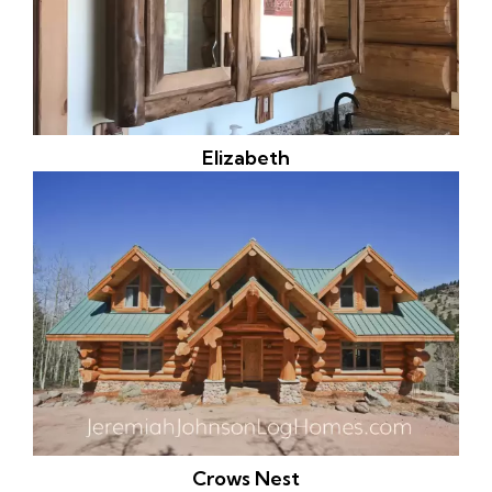
Elizabeth
Crows Nest