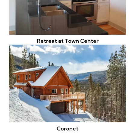
Retreat at Town Center
Coronet