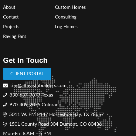
About
Custom Homes
Contact
Consulting
Projects
Log Homes
Raving Fans
Get In Touch
CLIENT PORTAL
tim@altavistabuilders.com
830-637-7877
Texas
970-409-2075 Colorado
5011 W. FM 2147 Horseshoe Bay, TX 78657
1501 County Road 304 Dumont, CO 80436
Mon-Fri: 8 AM – 5 PM