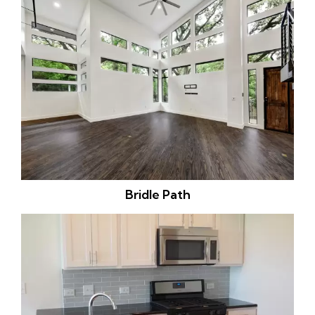
Bridle Path