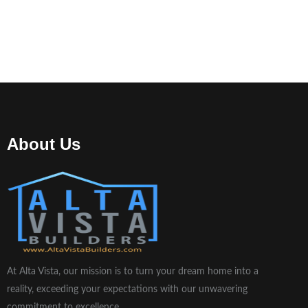
About Us
At Alta Vista, our mission is to turn your dream home into a
reality, exceeding your expectations with our unwavering
commitment to excellence.