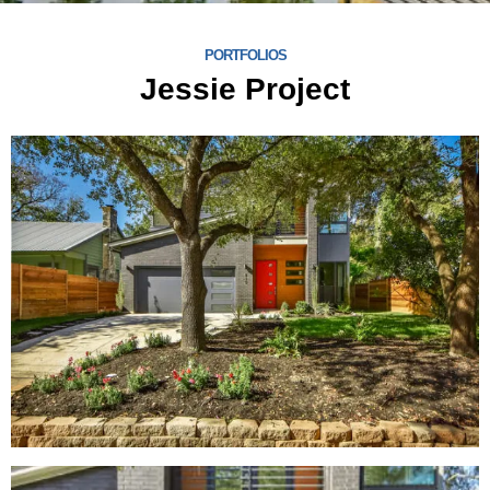
PORTFOLIOS
Jessie Project