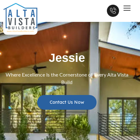
Jessie
Where Excellence Is the Cornerstone of Every Alta Vista
Build
Contact Us Now