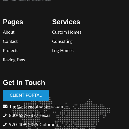
Pages
Services
About
Custom Homes
Contact
Consulting
Projects
Log Homes
Raving Fans
Get In Touch
CLIENT PORTAL
tim@altavistabuilders.com
830-637-7877
Texas
970-409-2075 Colorado