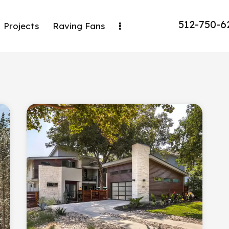
512-750-6
Projects
Raving Fans