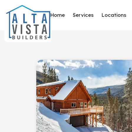
Home
Services
Locations