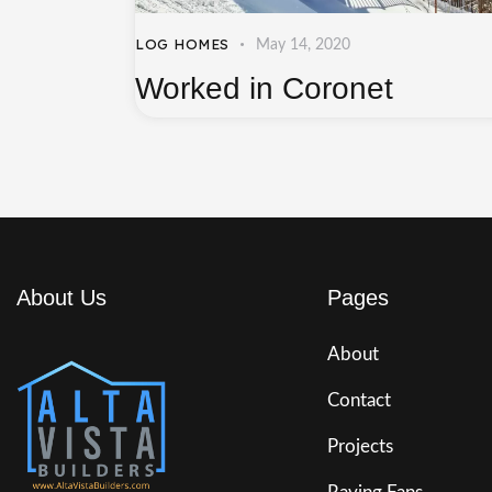
LOG HOMES
May 14, 2020
Worked in Coronet
About Us
Pages
About
Contact
Projects