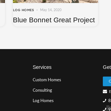
LOG HOMES
May 14, 2020
Blue Bonnet Great Project
Services
Get
Custom Homes
C
Consulting
t
Log Homes
8
9