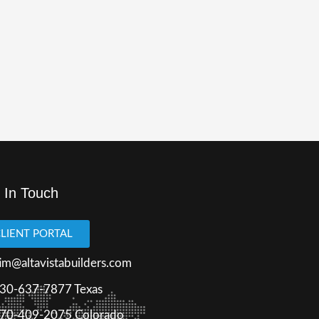
 In Touch
LIENT PORTAL
im@altavistabuilders.com
30-637-7877
Texas
70-409-2075 Colorado