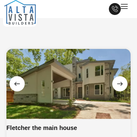
Fletcher the main house