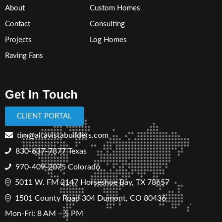
About
Custom Homes
Contact
Consulting
Projects
Log Homes
Raving Fans
Get In Touch
CLIENT PORTAL
tim@altavistabuilders.com
830-637-7877
Texas
970-409-2075 Colorado
5011 W. FM 2147 Horseshoe Bay, TX 78657
1501 County Road 304 Dumont, CO 80436
Mon-Fri: 8 AM – 5 PM