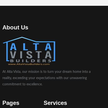
About Us
At Alta Vista, our mission is to turn your dream home into a
reality, exceeding your expectations with our unwavering
commitment to excellence.
Pages
Services