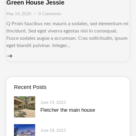
Green House Jessie
May 14, 2020
0
Comments
Q Proin faucibus nec mauris a sodales, sed elementum mi
tincidunt. Sed eget viverra egestas nisi in consequat.
Fusce sodales augue a accumsan. Cras sollicitudin, ipsum
eget blandit pulvinar. Integer…
Recent Posts
June 19, 2023
Fletcher the main house
June 18, 2023