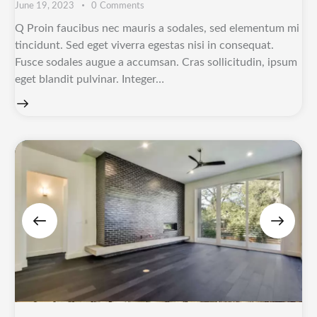
June 19, 2023
0
Comments
Q Proin faucibus nec mauris a sodales, sed elementum mi
tincidunt. Sed eget viverra egestas nisi in consequat.
Fusce sodales augue a accumsan. Cras sollicitudin, ipsum
eget blandit pulvinar. Integer…