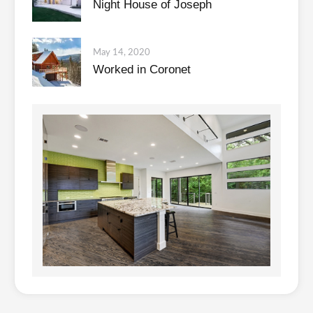
Night House of Joseph
May 14, 2020
Worked in Coronet